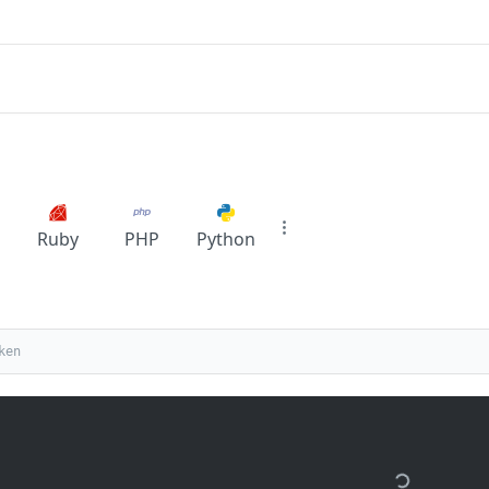
Ruby
PHP
Python