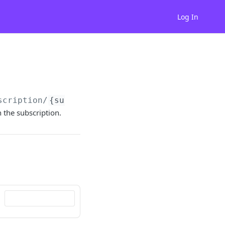
Log In
scription/
{subscriptionId}
/backupPaymentMeth
the subscription.