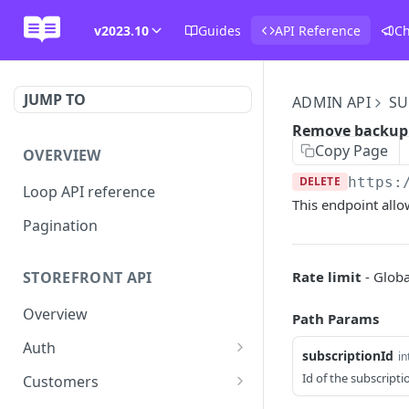
v2023.10
Guides
API Reference
C
JUMP TO
ADMIN API
SU
Remove backup
Copy Page
OVERVIEW
DELETE
https:
Loop API reference
This endpoint all
Pagination
Rate limit
- Globa
STOREFRONT API
Overview
Path Params
Auth
subscriptionId
in
Rotate access token
POST
Id of the subscripti
Customers
Send login link
Read customer details
POST
GET