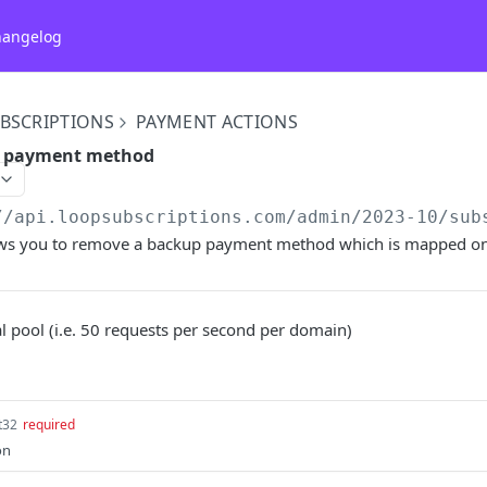
hangelog
BSCRIPTIONS
PAYMENT ACTIONS
 payment method
//api.loopsubscriptions.com/admin
/2023-10/sub
ows you to remove a backup payment method which is mapped on 
l pool (i.e. 50 requests per second per domain)
t32
required
on