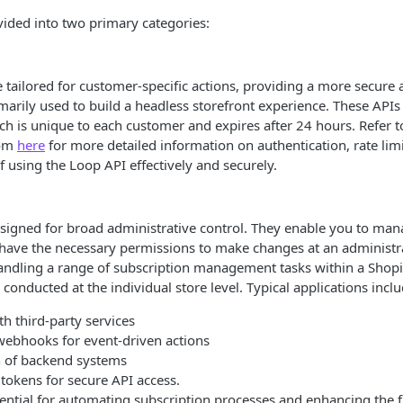
vided into two primary categories:
e tailored for customer-specific actions, providing a more secure
marily used to build a headless storefront experience. These APIs
ch is unique to each customer and expires after 24 hours. Refer t
rom
here
for more detailed information on authentication, rate lim
f using the Loop API effectively and securely.
igned for broad administrative control. They enable you to mana
have the necessary permissions to make changes at an administra
andling a range of subscription management tasks within a Shopi
 conducted at the individual store level. Typical applications inclu
th third-party services
 webhooks for event-driven actions
 of backend systems
tokens for secure API access.
ential for automating subscription processes and enhancing the f