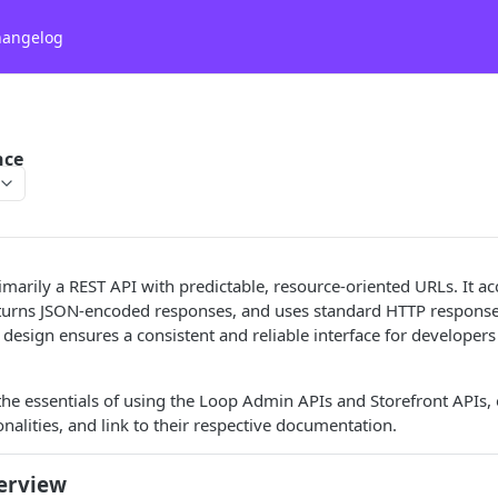
hangelog
nce
imarily a REST API with predictable, resource-oriented URLs. It 
eturns JSON-encoded responses, and uses standard HTTP response 
design ensures a consistent and reliable interface for developers 
the essentials of using the Loop Admin APIs and Storefront APIs, o
onalities, and link to their respective documentation.
erview