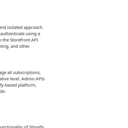
 and isolated approach.
 authenticate using a
o the Storefront API
iting, and other
ge all subscriptions,
tive level. Admin APIs
fy-based platform,
de:
unctionality of Shopify