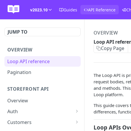
v2023.10
Guides
API Reference
C
JUMP TO
OVERVIEW
Loop API refere
Copy Page
OVERVIEW
Loop API reference
Pagination
The Loop API is pr
request bodies, r
and methods. This 
STOREFRONT API
Loop platform.
Overview
This guide covers 
Auth
differences, functi
Rotate access token
POST
Customers
Loop APIs Ov
Send login link
Read customer details
POST
GET