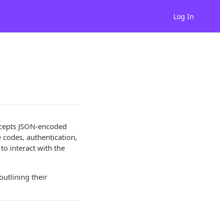
Log In
accepts JSON-encoded
codes, authentication,
to interact with the
utlining their