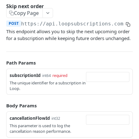
Customers
Skip next order
Send login link
Read customer details
POST
GET
Copy Page
Payment methods
Generate refresh token and access token
List payment methods
POST
GET
POST
https://api.loopsubscriptions.com/sto
Subscriptions
This endpoint allows you to skip the next upcoming order
Send update payment method mail
POST
Subscription actions
for a subscription while keeping future orders unchanged.
List subscriptions
GET
Line actions
Read subscription details
Add line
POST
GET
Order actions
Path Params
Pause subscription
Add line once (for next order)
POST
POST
List order schedule
GET
subscriptionId
int64
required
Resume subscription
Swap line
POST
PUT
List order history
GET
The unique identifier for a subscription in
Loop.
Reactivate subscription
Edit line quantity
POST
PUT
Place order
POST
Cancel subscription
Remove line
POST
DEL
Skip next order
POST
Body Params
Remove line once (for next order)
DEL
Reschedule order
POST
cancellationFlowId
int32
Bulk update lines
PUT
This parameter is used to log the
Delay order
POST
cancellation reason performance.
Update order note
POST