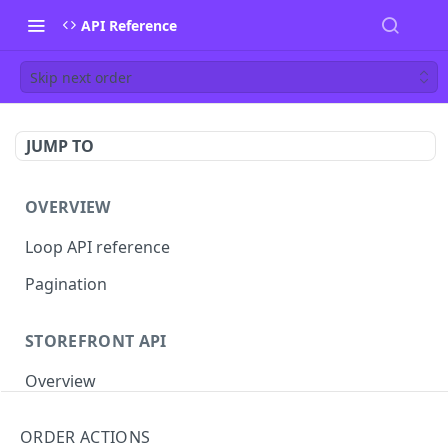
API Reference
Skip next order
JUMP TO
OVERVIEW
Loop API reference
Pagination
STOREFRONT API
Overview
Auth
ORDER ACTIONS
Rotate access token
POST