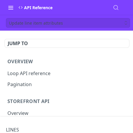
API Reference
Update line item attributes
JUMP TO
OVERVIEW
Loop API reference
Pagination
STOREFRONT API
Overview
Auth
LINES
Rotate access token
POST