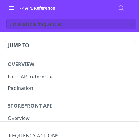
API Reference
List available frequencies
JUMP TO
OVERVIEW
Loop API reference
Pagination
STOREFRONT API
Overview
Auth
FREQUENCY ACTIONS
Rotate access token
POST