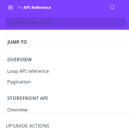
API Reference
Upgrade profile action
JUMP TO
OVERVIEW
Loop API reference
Pagination
STOREFRONT API
Overview
Auth
UPGRADE ACTIONS
Rotate access token
POST