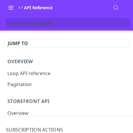
API Reference
Read all subscriptions
JUMP TO
OVERVIEW
Loop API reference
Pagination
STOREFRONT API
Overview
Auth
SUBSCRIPTION ACTIONS
Rotate access token
POST