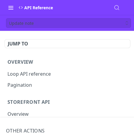
API Reference
Update note
JUMP TO
OVERVIEW
Loop API reference
Pagination
STOREFRONT API
Overview
Auth
OTHER ACTIONS
Rotate access token
POST