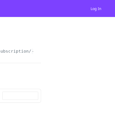
Log In
Subscription/
{subscriptionId}
/cancel