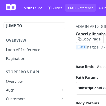
v2023.10
Guides
API Reference
C
JUMP TO
ADMIN API
GI
Cancel gift subs
Copy Page
OVERVIEW
POST
https:/
Loop API reference
Pagination
Rate limit
- Globa
STOREFRONT API
Path Params
Overview
subscriptionId
in
Auth
Rotate access token
POST
Customers
Body Params
Send login link
Read customer details
POST
GET