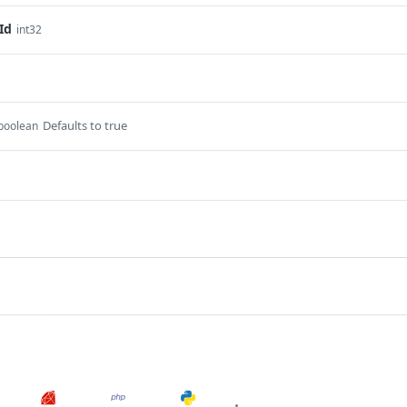
Id
int32
Defaults to true
boolean