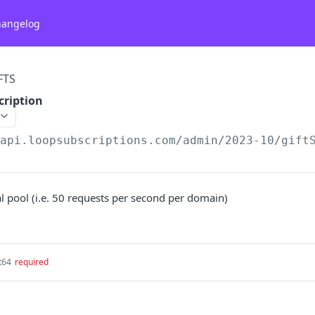
hangelog
FTS
cription
/api.loopsubscriptions.com/admin
/2023-10/gift
l pool (i.e. 50 requests per second per domain)
t64
required