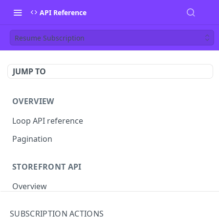
API Reference
Resume Subscription
JUMP TO
OVERVIEW
Loop API reference
Pagination
STOREFRONT API
Overview
Auth
SUBSCRIPTION ACTIONS
Rotate access token
POST