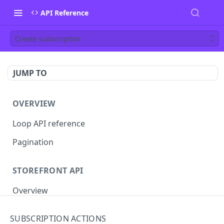
API Reference
Create subscription
JUMP TO
OVERVIEW
Loop API reference
Pagination
STOREFRONT API
Overview
Auth
SUBSCRIPTION ACTIONS
Rotate access token
POST