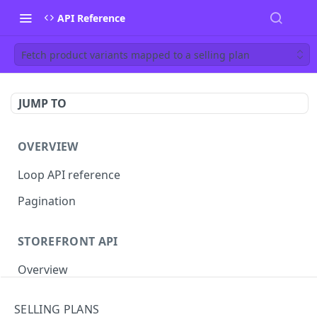
API Reference
Fetch product variants mapped to a selling plan
JUMP TO
OVERVIEW
Loop API reference
Pagination
STOREFRONT API
Overview
Auth
SELLING PLANS
Rotate access token
POST