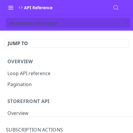
API Reference
Reschedule subscription
JUMP TO
OVERVIEW
Loop API reference
Pagination
STOREFRONT API
Overview
Auth
SUBSCRIPTION ACTIONS
Rotate access token
POST