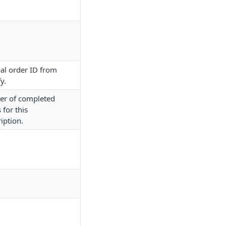
al order ID from
y.
r of completed
 for this
iption.