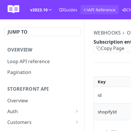
v2023.10
Guides
API Reference
C
JUMP TO
WEBHOOKS
O
Subscription en
Copy Page
OVERVIEW
Loop API reference
Pagination
Key
STOREFRONT API
id
Overview
Auth
shopifyId
Rotate access token
POST
Customers
Send login link
Read customer details
POST
GET