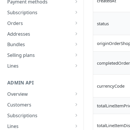
createdAt
Payment methods
Generate refresh token
List payment methods
POST
GET
Subscriptions
and access token
Send update payment
Subscription actions
POST
Orders
status
method mail
List subscriptions
GET
Line actions
Read all past order
GET
Addresses
Read subscription
Add line
POST
GET
Order actions
Read all scheduled orders
List addresses
GET
GET
originOrderShop
Bundles
details
Add line once (for next
List order schedule
POST
GET
Frequency actions
Skip order
Create address
List Bundles
POST
POST
GET
Selling plans
Pause subscription
order)
POST
List order history
List frequencies
GET
GET
completedOrder
Discount actions
Unskip order
Update address
Read bundle details
List selling plan groups
POST
PUT
GET
GET
Lines
Resume subscription
Swap line
POST
PUT
Place order
Update Frequency
Apply discount code
POST
POST
PUT
Address actions
Create Transaction
Patch line item attributes
PATCH
POST
Reactivate subscription
Edit line quantity
POST
PUT
Skip next order
Remove discount
Update address on
ADMIN API
POST
PUT
DEL
Payment actions
Post-transaction setup
Update line item
PUT
currencyCode
Cancel subscription
Remove line
subscription
POST
DEL
attributes
Reschedule order
Change payment
POST
PUT
Overview
Upsells and upgrades
Update Transaction
PUT
Remove line once (for
method
DEL
(Beta)
Generate Admin API tokens
Delay order
Read general upsell
POST
GET
Customers
next order)
totalLineItemPri
Retention
products
Read Translations
Subscribe to webhooks
Read all customers
GET
GET
Update order note
Streaks
POST
GET
Subscriptions
Bulk update lines
PUT
Read personalized
GET
Read Preferences
Rate limits
Read customer details
Subscription actions
GET
GET
Mystery reward
totalLineItemDi
GET
Lines
upsell products