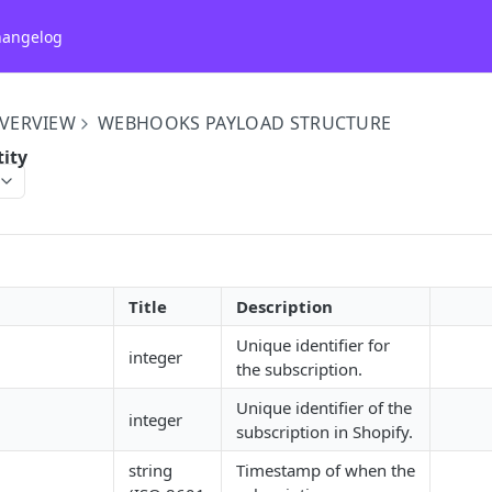
hangelog
VERVIEW
WEBHOOKS PAYLOAD STRUCTURE
tity
Title
Description
Unique identifier for
integer
the subscription.
Unique identifier of the
integer
subscription in Shopify.
string
Timestamp of when the