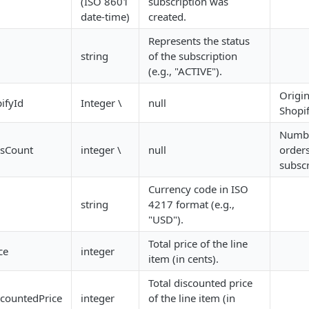
(ISO 8601
subscription was
date-time)
created.
Represents the status
string
of the subscription
(e.g., "ACTIVE").
Origin
ifyId
Integer \
null
Shopif
Numbe
sCount
integer \
null
orders
subscr
Currency code in ISO
string
4217 format (e.g.,
"USD").
Total price of the line
ce
integer
item (in cents).
Total discounted price
scountedPrice
integer
of the line item (in