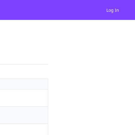
Log In