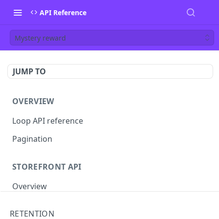
API Reference
Mystery reward
JUMP TO
OVERVIEW
Loop API reference
Pagination
STOREFRONT API
Overview
Auth
RETENTION
Rotate access token
POST