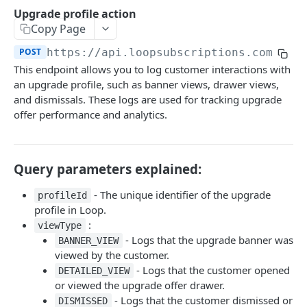
Customers
Upgrade profile action
Send login link
Read customer details
POST
GET
Copy Page
Payment methods
Generate refresh token and access token
List payment methods
POST
GET
POST
https://api.loopsubscriptions.com/sto
Subscriptions
This endpoint allows you to log customer interactions with
Send update payment method mail
POST
Subscription actions
an upgrade profile, such as banner views, drawer views,
List subscriptions
and dismissals. These logs are used for tracking upgrade
GET
Line actions
offer performance and analytics.
Read subscription details
Add line
POST
GET
Order actions
Pause subscription
Add line once (for next order)
List order schedule
POST
POST
GET
Frequency actions
Query parameters explained:
Resume subscription
Swap line
List order history
List frequencies
POST
PUT
GET
GET
Discount actions
- The unique identifier of the upgrade
profileId
Reactivate subscription
Edit line quantity
Place order
Update Frequency
Apply discount code
POST
POST
POST
PUT
PUT
Address actions
profile in Loop.
:
Cancel subscription
Remove line
Skip next order
Remove discount
Update address on subscription
viewType
POST
POST
PUT
DEL
DEL
Payment actions
- Logs that the upgrade banner was
BANNER_VIEW
Remove line once (for next order)
Reschedule order
Change payment method
POST
PUT
DEL
viewed by the customer.
Upsells and upgrades
- Logs that the customer opened
DETAILED_VIEW
Bulk update lines
Delay order
POST
PUT
Read general upsell products
GET
or viewed the upgrade offer drawer.
- Logs that the customer dismissed or
Update order note
DISMISSED
POST
Read personalized upsell products
GET