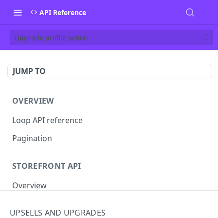
API Reference
Upgrade profile action
JUMP TO
OVERVIEW
Loop API reference
Pagination
STOREFRONT API
Overview
Auth
UPSELLS AND UPGRADES
Rotate access token
POST