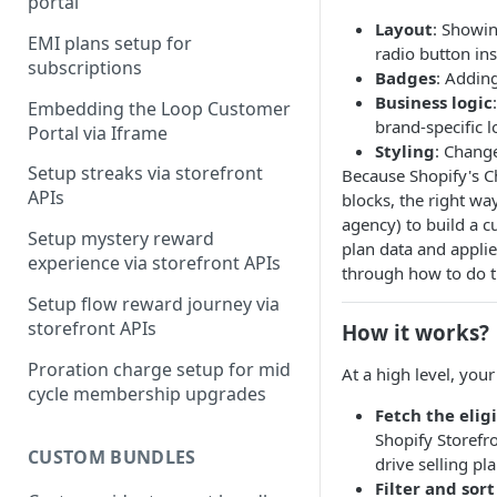
portal
Layout
: Showin
Step-by-step guide on building
EMI plans setup for
radio button in
customer portal
subscriptions
Badges
: Adding
Business logic
Embedding the Loop Customer
brand-specific l
Portal via Iframe
Styling
: Chang
Setup streaks via storefront
Because Shopify's Ch
APIs
blocks, the right wa
agency) to build a c
Setup mystery reward
plan data and applie
experience via storefront APIs
through how to do t
Setup flow reward journey via
storefront APIs
How it works?
Proration charge setup for mid
At a high level, you
cycle membership upgrades
Fetch the eligi
Shopify Storefro
CUSTOM BUNDLES
drive selling pl
Filter and sort