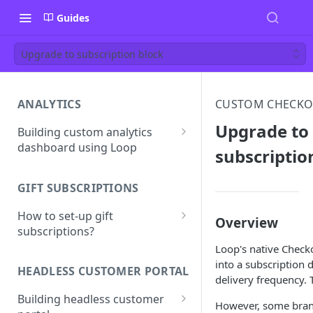
Guides
Upgrade to subscription block
ANALYTICS
CUSTOM CHECKO
Upgrade to
Building custom analytics
dashboard using Loop
subscriptio
Best practices for building
your analytics dashboard
GIFT SUBSCRIPTIONS
How to set-up gift
Overview
subscriptions?
Loop's native Check
Gift line properties
into a subscription 
HEADLESS CUSTOMER PORTAL
delivery frequency.
Building headless customer
However, some brand