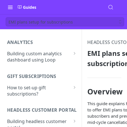
Guides
EMI plans setup for subscriptions
ANALYTICS
HEADLESS CUSTO
EMI plans s
Building custom analytics
dashboard using Loop
subscriptio
Best practices for building
your analytics dashboard
GIFT SUBSCRIPTIONS
How to set-up gift
Overview
subscriptions?
Gift line properties
This guide explains
to offer EMI plans t
HEADLESS CUSTOMER PORTAL
subscribers and pre
Building headless customer
mid-cycle cancellati