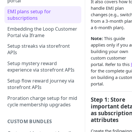
portal
It also covers how t
handle EMI plan
Step-by-step guide on building
EMI plans setup for
changes (e.g., switc
customer portal
subscriptions
from a 3-month plan
a 6-month plan).
Embedding the Loop Customer
Portal via Iframe
Note:
This guide
applies only if you a
Setup streaks via storefront
building your own
APIs
custom customer
Setup mystery reward
portal. Refer to this
experience via storefront APIs
for the complete gu
on building a custo
Setup flow reward journey via
portal.
storefront APIs
Proration charge setup for mid
Step 1: Store
cycle membership upgrades
important deta
as subscriptio
attributes
CUSTOM BUNDLES
Create the following