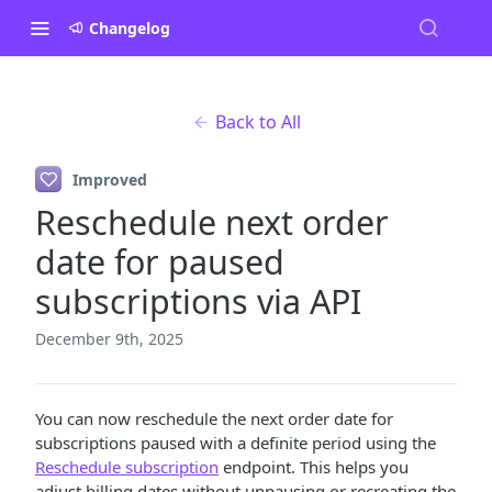
Changelog
Back to All
Improved
Reschedule next order
date for paused
subscriptions via API
December 9th, 2025
You can now reschedule the next order date for
subscriptions paused with a definite period using the
Reschedule subscription
endpoint. This helps you
adjust billing dates without unpausing or recreating the