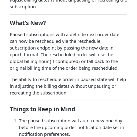
subscription.
What's New?
Paused subscriptions with a definite next order date
can now be rescheduled via the reschedule
subscription endpoint by passing the new date in
epoch format. The rescheduled order will use the
global billing hour (if configured) or fall back to the
original billing time of the order being rescheduled.
The ability to reschedule order in paused state will help
in adjusting the billing dates without unpausing or
recreating the subscription.
Things to Keep in Mind
The paused subscription will auto-renew one day
before the upcoming order notification date set in
notification preferences.