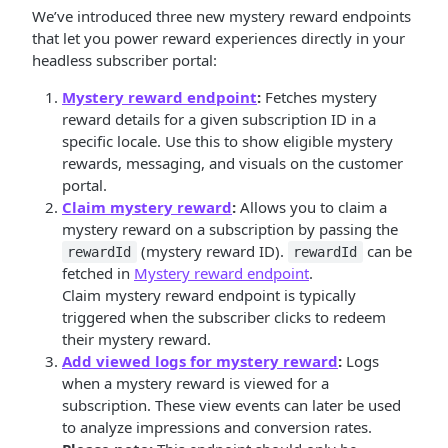
We’ve introduced three new mystery reward endpoints
that let you power reward experiences directly in your
headless subscriber portal:
Mystery reward endpoint
:
Fetches mystery
reward details for a given subscription ID in a
specific locale. Use this to show eligible mystery
rewards, messaging, and visuals on the customer
portal.
Claim mystery reward
:
Allows you to claim a
mystery reward on a subscription by passing the
(mystery reward ID).
can be
rewardId
rewardId
fetched in
Mystery reward endpoint
.
Claim mystery reward endpoint is typically
triggered when the subscriber clicks to redeem
their mystery reward.
Add viewed logs for mystery reward
:
Logs
when a mystery reward is viewed for a
subscription. These view events can later be used
to analyze impressions and conversion rates.