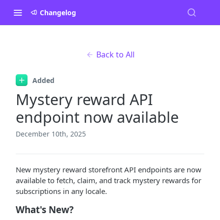
Changelog
Back to All
Added
Mystery reward API
endpoint now available
December 10th, 2025
New mystery reward storefront API endpoints are now
available to fetch, claim, and track mystery rewards for
subscriptions in any locale.
What's New?