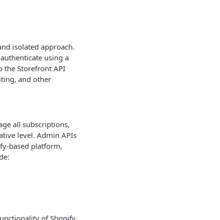
 and isolated approach.
 authenticate using a
o the Storefront API
iting, and other
ge all subscriptions,
tive level. Admin APIs
fy-based platform,
de:
unctionality of Shopify