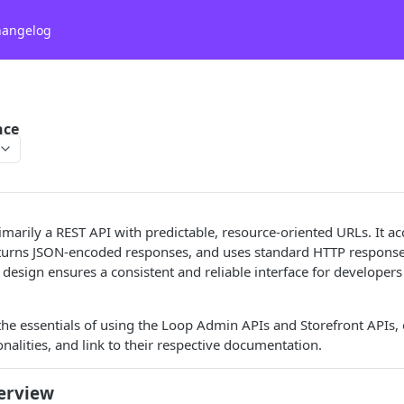
hangelog
nce
imarily a REST API with predictable, resource-oriented URLs. It 
eturns JSON-encoded responses, and uses standard HTTP response 
design ensures a consistent and reliable interface for developers 
the essentials of using the Loop Admin APIs and Storefront APIs, o
onalities, and link to their respective documentation.
erview