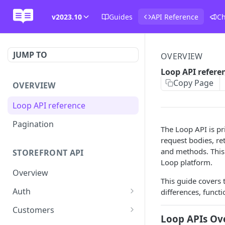
v2023.10
Guides
API Reference
C
JUMP TO
OVERVIEW
Loop API refere
Copy Page
OVERVIEW
Loop API reference
Pagination
The Loop API is pr
request bodies, r
and methods. This 
STOREFRONT API
Loop platform.
Overview
This guide covers 
Auth
differences, functi
Rotate access token
POST
Customers
Loop APIs Ov
Send login link
Read customer details
POST
GET