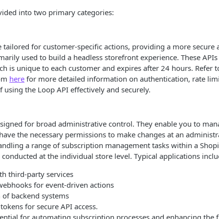
vided into two primary categories:
e tailored for customer-specific actions, providing a more secure
marily used to build a headless storefront experience. These APIs
ch is unique to each customer and expires after 24 hours. Refer t
rom
here
for more detailed information on authentication, rate lim
f using the Loop API effectively and securely.
igned for broad administrative control. They enable you to mana
have the necessary permissions to make changes at an administra
andling a range of subscription management tasks within a Shopi
 conducted at the individual store level. Typical applications inclu
th third-party services
 webhooks for event-driven actions
 of backend systems
tokens for secure API access.
ential for automating subscription processes and enhancing the f