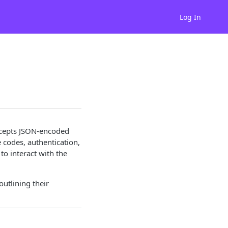
Log In
accepts JSON-encoded
codes, authentication,
to interact with the
utlining their