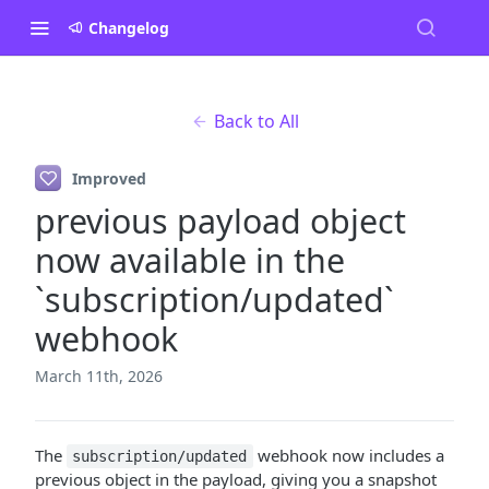
Changelog
Back to All
Improved
previous payload object
now available in the
`subscription/updated`
webhook
March 11th, 2026
The
webhook now includes a
subscription/updated
previous object in the payload, giving you a snapshot