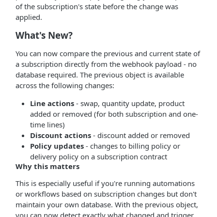
of the subscription's state before the change was
applied.
What's New?
You can now compare the previous and current state of
a subscription directly from the webhook payload - no
database required. The previous object is available
across the following changes:
Line actions
- swap, quantity update, product
added or removed (for both subscription and one-
time lines)
Discount actions
- discount added or removed
Policy updates
- changes to billing policy or
delivery policy on a subscription contract
Why this matters
This is especially useful if you're running automations
or workflows based on subscription changes but don't
maintain your own database. With the previous object,
you can now detect exactly what changed and trigger