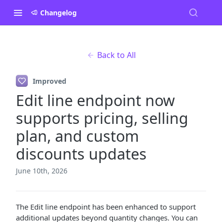
Changelog
Back to All
Improved
Edit line endpoint now
supports pricing, selling
plan, and custom
discounts updates
June 10th, 2026
The Edit line endpoint has been enhanced to support
additional updates beyond quantity changes. You can