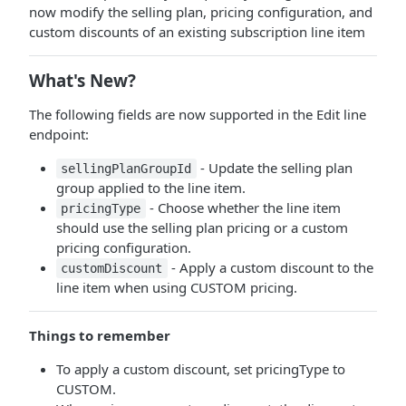
now modify the selling plan, pricing configuration, and
custom discounts of an existing subscription line item
What's New?
The following fields are now supported in the Edit line
endpoint:
- Update the selling plan
sellingPlanGroupId
group applied to the line item.
- Choose whether the line item
pricingType
should use the selling plan pricing or a custom
pricing configuration.
- Apply a custom discount to the
customDiscount
line item when using CUSTOM pricing.
Things to remember
To apply a custom discount, set pricingType to
CUSTOM.